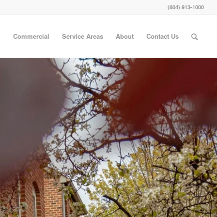
(804) 913-1000
l
Commercial
Service Areas
About
Contact Us