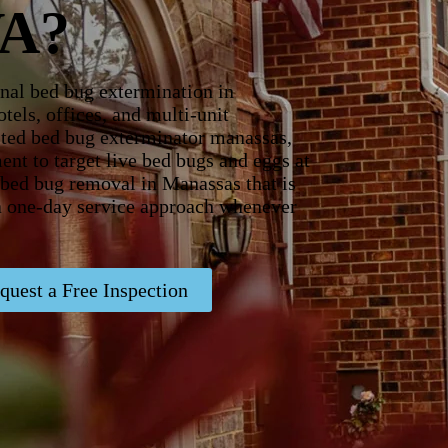
VA?
nal bed bug extermination in
tels, offices, and multi-unit
rusted bed bug exterminator manassas,
ent to target live bed bugs and eggs at
r bed bug removal in Manassas that is
 a one-day service approach whenever
quest a Free Inspection