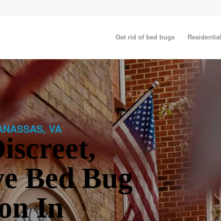
Get rid of bed bugs
Residentia
ANASSAS, VA
iscreet,
ve Bed Bug
on In