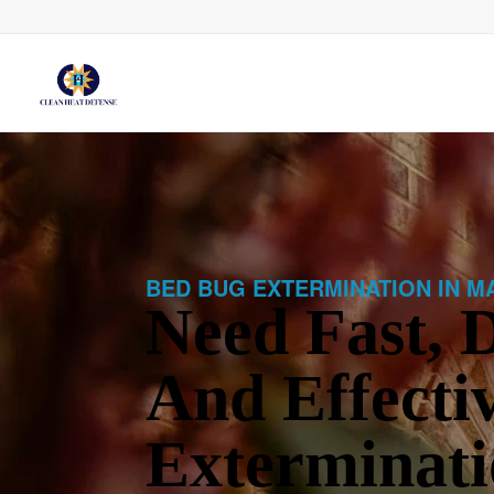
BED BUG EXTERMINATION IN M
Need Fast, D
And Effecti
Exterminati