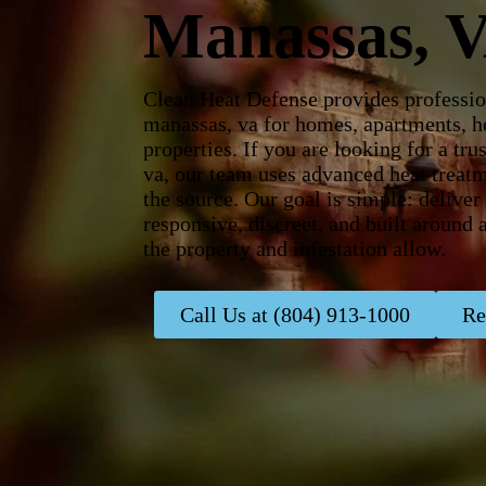
Manassas, 
Clean Heat Defense provides professio
manassas, va for homes, apartments, ho
properties. If you are looking for a t
va, our team uses advanced heat treatm
the source. Our goal is simple: delive
responsive, discreet, and built around
the property and infestation allow.
Call Us at (804) 913-1000
Re